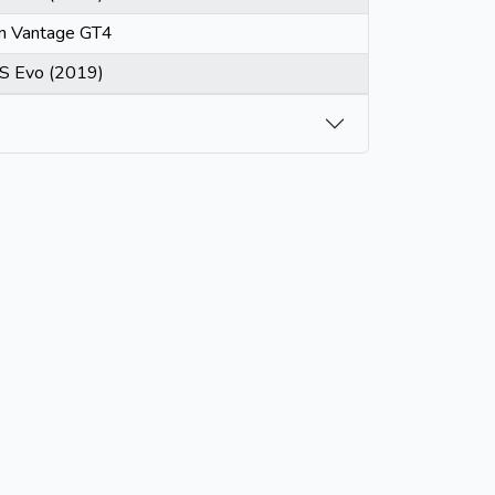
in Vantage GT4
S Evo (2019)