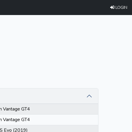
LOGIN
in Vantage GT4
in Vantage GT4
S Evo (2019)