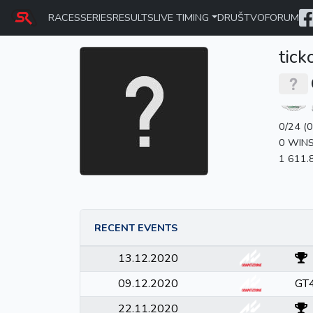
RACES
SERIES
RESULTS
LIVE TIMING
DRUŠTVO
FORUM
tick
0/24 (
0 WIN
1 611.
RECENT EVENTS
13.12.2020
09.12.2020
GT4
22.11.2020