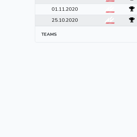
01.11.2020
25.10.2020
TEAMS