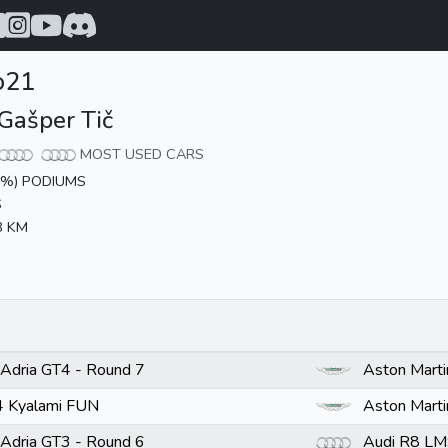
o21
Gašper Tič
MOST USED CARS
0%) PODIUMS
S
8 KM
Adria GT4 - Round 7
Aston Mart
 Kyalami FUN
Aston Mart
Adria GT3 - Round 6
Audi R8 LM