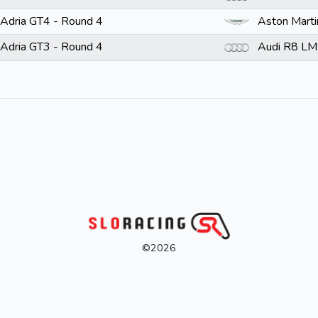
Adria GT4 - Round 4
Aston Mart
Adria GT3 - Round 4
Audi R8 LM
©2026