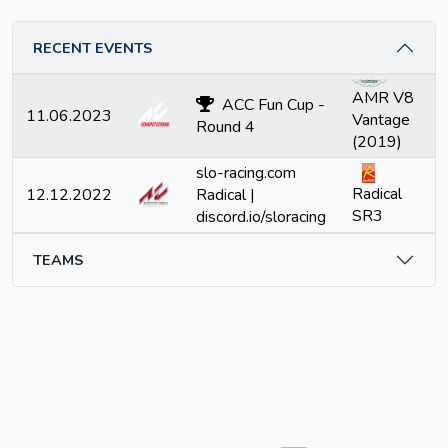
RECENT EVENTS
AMR V8
ACC Fun Cup -
11.06.2023
Vantage
Round 4
(2019)
slo-racing.com
Radical
12.12.2022
Radical |
SR3
discord.io/sloracing
TEAMS