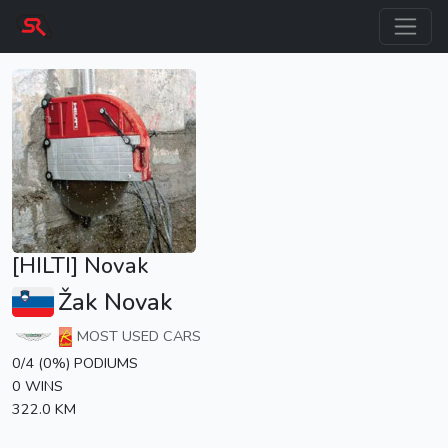
[HILTI] Novak
Žak Novak
MOST USED CARS
0/4 (0%) PODIUMS
0 WINS
322.0 KM