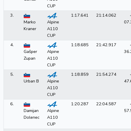
CUP
3.
1:17.641
21:14.062
Marko
Alpine
07.
Kraner
A110
CUP
4.
1:18.685
21:42.917
Gašper
Alpine
36.
Zupan
A110
CUP
5.
1:18.859
21:54.274
Urban B
Alpine
47.
A110
CUP
6.
1:20.287
22:04.587
Damijan
Alpine
57.
Dolenec
A110
CUP