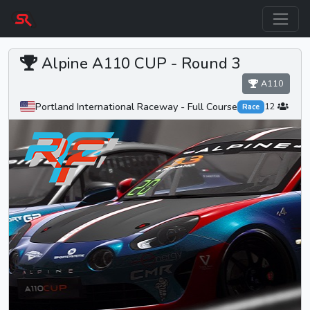
Alpine A110 CUP -
Round 3
A110
Portland International Raceway - Full Course
12
Race