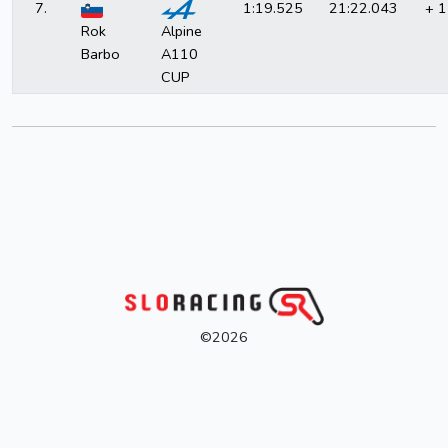
7.
1:19.525
21:22.043
+ 1
Rok
Alpine
Barbo
A110
CUP
©2026