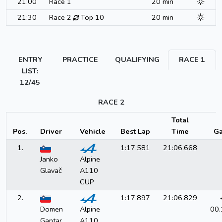
21:00
Race 1
20 min
21:30
Race 2
Top 10
20 min
ENTRY
PRACTICE
QUALIFYING
RACE 1
LIST:
12/45
RACE 2
Total
Pos.
Driver
Vehicle
Best Lap
Time
Ga
1.
1:17.581
21:06.668
Janko
Alpine
Glavač
A110
CUP
2.
1:17.897
21:06.829
Domen
Alpine
00.
Gantar
A110