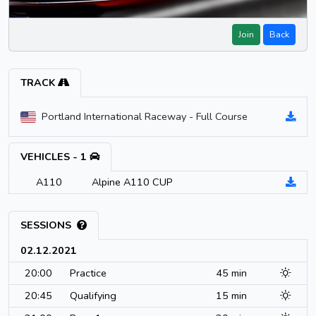
Join
Back
TRACK
Portland International Raceway - Full Course
VEHICLES - 1
A110
Alpine A110 CUP
SESSIONS
02.12.2021
20:00
Practice
45 min
20:45
Qualifying
15 min