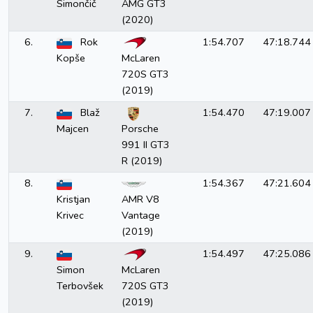
Simončič
AMG GT3
(2020)
6.
Rok
1:54.707
47:18.744
Kopše
McLaren
720S GT3
(2019)
7.
Blaž
1:54.470
47:19.007
Majcen
Porsche
991 II GT3
R (2019)
8.
1:54.367
47:21.604
Kristjan
AMR V8
Krivec
Vantage
(2019)
9.
1:54.497
47:25.086
Simon
McLaren
Terbovšek
720S GT3
(2019)