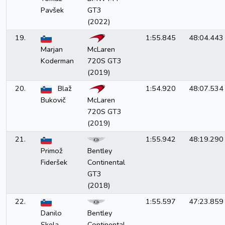
Pavšek
GT3
(2022)
19.
1:55.845
48:04.443
Marjan
McLaren
Koderman
720S GT3
(2019)
20.
Blaž
1:54.920
48:07.534
Bukovič
McLaren
720S GT3
(2019)
21.
1:55.942
48:19.290
Primož
Bentley
Fideršek
Continental
GT3
(2018)
22.
1:55.597
47:23.859
Danilo
Bentley
Skela
Continental