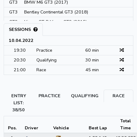
GT3
BMW M6 GT3 (2017)
GT3
Bentley Continental GT3 (2018)
GT3
Nissan GT-R Nismo GT3 (2015)
SESSIONS
GT3
Bentley Continental GT3 (2015)
10.04.2022
GT3
AMR Vantage V12 GT3 (2013)
19:30
Practice
60 min
GT3
Reiter Engineering R-EX GT3 (2017)
20:30
Qualifying
30 min
GT3
Emil Frey Jaguar G3 (2012)
21:00
Race
45 min
GT3
Lexus RC F GT3 (2016)
GT3
Lamborghini Huracan GT3 Evo (2019)
GT3
Honda NSX GT3 (2017)
ENTRY
PRACTICE
QUALIFYING
RACE
GT3
Audi R8 LMS Evo (2019)
LIST:
GT3
38/50
AMR V8 Vantage (2019)
GT3
Honda NSX GT3 Evo (2019)
Total
Pos.
Driver
Vehicle
Best Lap
Time
GT3
McLaren 720S GT3 (2019)