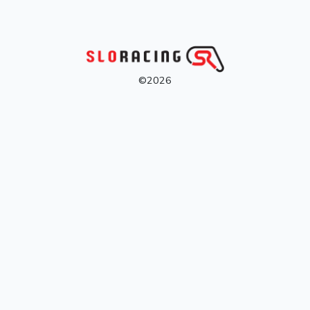
©2026