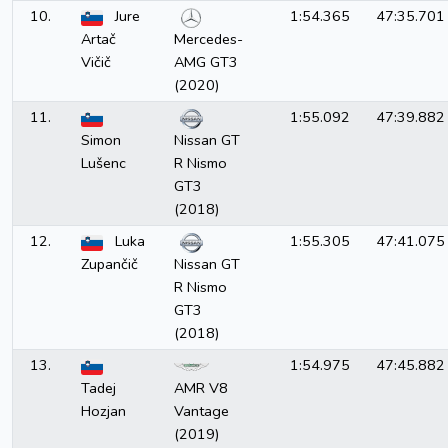
10.
Jure
1:54.365
47:35.701
Artač
Mercedes-
Vičič
AMG GT3
(2020)
11.
1:55.092
47:39.882
Simon
Nissan GT
Lušenc
R Nismo
GT3
(2018)
12.
Luka
1:55.305
47:41.075
Zupančič
Nissan GT
R Nismo
GT3
(2018)
13.
1:54.975
47:45.882
Tadej
AMR V8
Hozjan
Vantage
(2019)