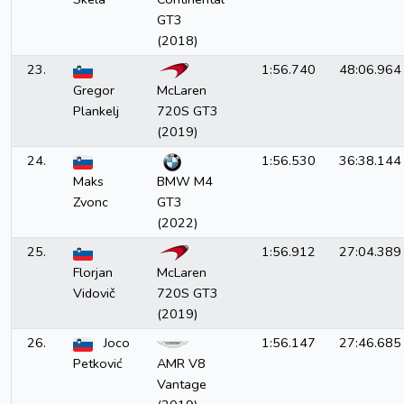
GT3
(2018)
23.
1:56.740
48:06.964
Gregor
McLaren
Plankelj
720S GT3
(2019)
24.
1:56.530
36:38.144
Maks
BMW M4
Zvonc
GT3
(2022)
25.
1:56.912
27:04.389
Florjan
McLaren
Vidovič
720S GT3
(2019)
26.
Joco
1:56.147
27:46.685
Petković
AMR V8
Vantage