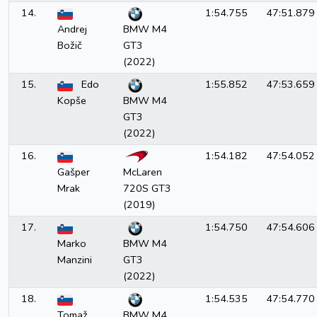
14.
1:54.755
47:51.879
Andrej
BMW M4
Božič
GT3
(2022)
15.
Edo
1:55.852
47:53.659
Kopše
BMW M4
GT3
(2022)
16.
1:54.182
47:54.052
Gašper
McLaren
Mrak
720S GT3
(2019)
17.
1:54.750
47:54.606
Marko
BMW M4
Manzini
GT3
(2022)
18.
1:54.535
47:54.770
Tomaž
BMW M4