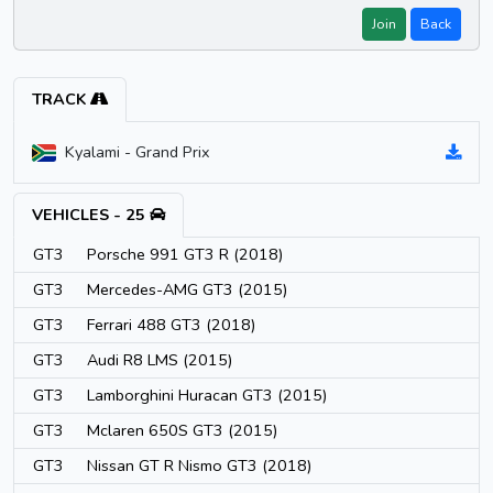
Join
Back
TRACK
Kyalami - Grand Prix
VEHICLES - 25
GT3
Porsche 991 GT3 R (2018)
GT3
Mercedes-AMG GT3 (2015)
GT3
Ferrari 488 GT3 (2018)
GT3
Audi R8 LMS (2015)
GT3
Lamborghini Huracan GT3 (2015)
GT3
Mclaren 650S GT3 (2015)
GT3
Nissan GT R Nismo GT3 (2018)