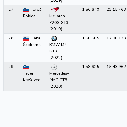
(2019)
27.
Uroš
1:56.640
23:15.463
Robida
McLaren
720S GT3
(2019)
28.
Jaka
1:56.665
17:06.123
Škoberne
BMW M4
GT3
(2022)
29.
1:58.625
15:43.962
Tadej
Mercedes-
Krašovec
AMG GT3
(2020)