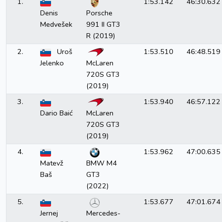
1.
1:53.142
46:30.632
GT3
Porsche 991 II GT3 R (2019)
Denis
Porsche
GT3
Ferrari 488 GT3 Evo (2020)
Medvešek
991 II GT3
GT3
Mercedes-AMG GT3 (2020)
R (2019)
GT3
BMW M4 GT3 (2022)
2.
Uroš
1:53.510
46:48.519
Jelenko
McLaren
720S GT3
(2019)
3.
1:53.940
46:57.122
Dario Baić
McLaren
720S GT3
(2019)
4.
1:53.962
47:00.635
Matevž
BMW M4
Baš
GT3
(2022)
5.
1:53.677
47:01.674
Jernej
Mercedes-