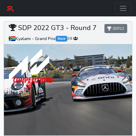
SDP 2022 GT3 -
Round 7
SDP22
Kyalami - Grand Prix
38
Race